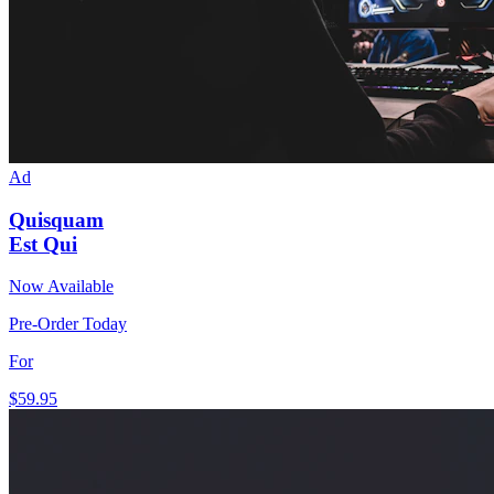
Ad
Quisquam
Est Qui
Now Available
Pre-Order Today
For
$59
.95