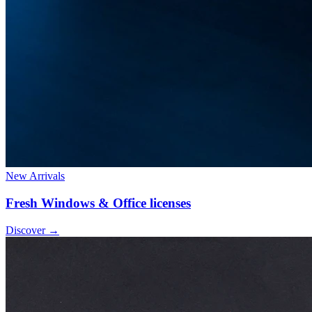
New Arrivals
Fresh Windows & Office licenses
Discover
→