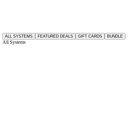
ALL SYSTEMS
FEATURED DEALS
GIFT CARDS
BUNDLE
All Systems
cdkeys
here