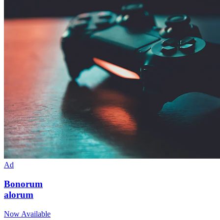
Ad
Bonorum
alorum
Now Available