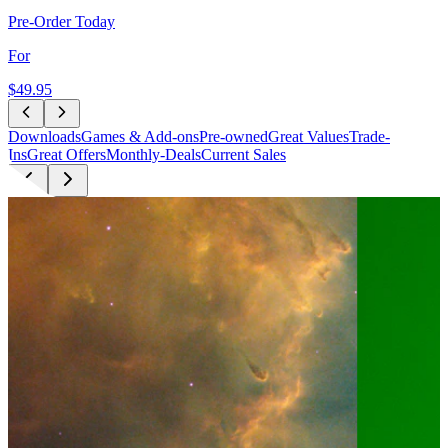
Pre-Order Today
For
$49
.95
Downloads
Games & Add-ons
Pre-owned
Great Values
Trade-
Ins
Great Offers
Monthly-Deals
Current Sales