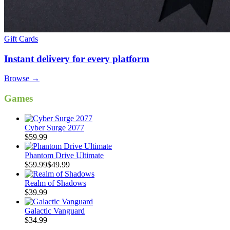
Gift Cards
Instant delivery for every platform
Browse
→
Games
Cyber Surge 2077
$59.99
Phantom Drive Ultimate
$59.99
$49.99
Realm of Shadows
$39.99
Galactic Vanguard
$34.99