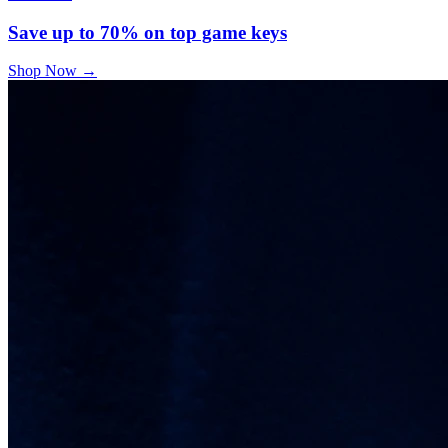
Save up to 70% on top game keys
Shop Now
→