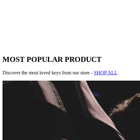
Add to Cart
Pixel Quest Reborn
-
25
%
MOST POPULAR PRODUCT
Discover the most loved keys from our store -
SHOP ALL